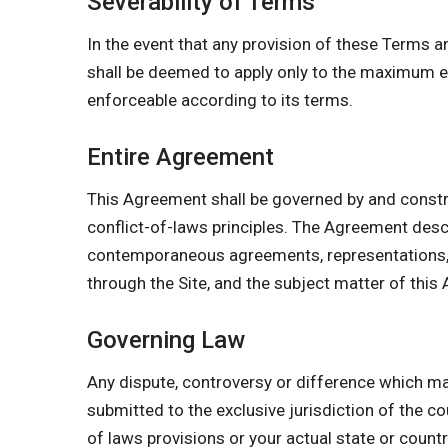
Severability of Terms
In the event that any provision of these Terms a
shall be deemed to apply only to the maximum ex
enforceable according to its terms.
Entire Agreement
This Agreement shall be governed by and constr
conflict-of-laws principles. The Agreement des
contemporaneous agreements, representations, w
through the Site, and the subject matter of this
Governing Law
Any dispute, controversy or difference which may
submitted to the exclusive jurisdiction of the co
of laws provisions or your actual state or count