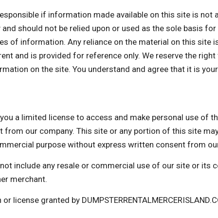
ible if information made available on this site is not ac
ly and should not be relied upon or used as the sole basis fo
 of information. Any reliance on the material on this site is
rrent and is provided for reference only. We reserve the right
mation on the site. You understand and agree that it is your
imited license to access and make personal use of this s
t from our company. This site or any portion of this site ma
 commercial purpose without express written consent from o
not include any resale or commercial use of our site or its
her merchant.
ion or license granted by DUMPSTERRENTALMERCERISLAND.