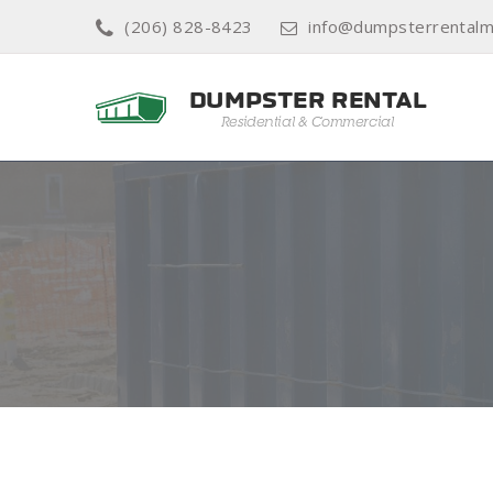
(206) 828-8423
info@dumpsterrentalm