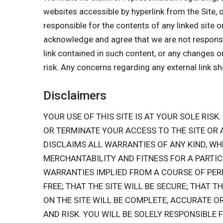
websites accessible by hyperlink from the Site, 
responsible for the contents of any linked site o
acknowledge and agree that we are not responsible
link contained in such content, or any changes o
risk. Any concerns regarding any external link s
Disclaimers
YOUR USE OF THIS SITE IS AT YOUR SOLE RISK.
OR TERMINATE YOUR ACCESS TO THE SITE OR
DISCLAIMS ALL WARRANTIES OF ANY KIND, WH
MERCHANTABILITY AND FITNESS FOR A PARTIC
WARRANTIES IMPLIED FROM A COURSE OF PER
FREE; THAT THE SITE WILL BE SECURE; THAT T
ON THE SITE WILL BE COMPLETE, ACCURATE O
AND RISK. YOU WILL BE SOLELY RESPONSIBL