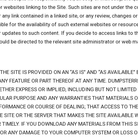
or websites linking to the Site. Such sites are not under the
r any link contained in a linked site, or any review, changes 
 for the availability of such external websites or resources,
r updates to such content. If you decide to access links to t
hould be directed to the relevant site administrator or web m
 THE SITE IS PROVIDED ON AN “AS IS” AND “AS AVAILABLE
 ANY FEATURE OR PART THEREOF AT ANY TIME. DUMPSTE
ETHER EXPRESS OR IMPLIED, INCLUDING BUT NOT LIMITED
ULAR PURPOSE AND ANY WARRANTIES THAT MATERIALS ON
FORMANCE OR COURSE OF DEALING; THAT ACCESS TO THE 
HE SITE OR THE SERVER THAT MAKES THE SITE AVAILABLE 
R TIMELY. IF YOU DOWNLOAD ANY MATERIALS FROM THIS S
E FOR ANY DAMAGE TO YOUR COMPUTER SYSTEM OR LOSS 