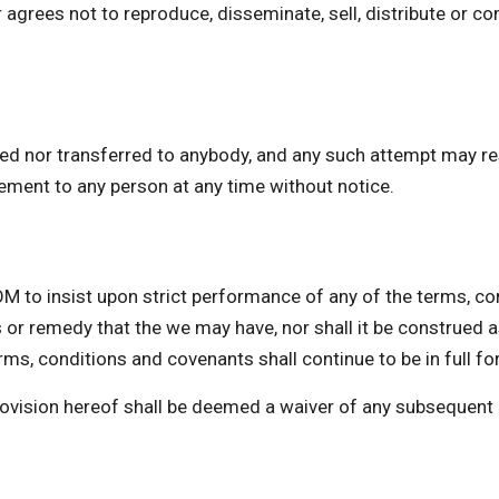
 agrees not to reproduce, disseminate, sell, distribute or co
ed nor transferred to anybody, and any such attempt may res
eement to any person at any time without notice.
insist upon strict performance of any of the terms, cond
 or remedy that the we may have, nor shall it be construed 
ms, conditions and covenants shall continue to be in full fo
provision hereof shall be deemed a waiver of any subsequent 