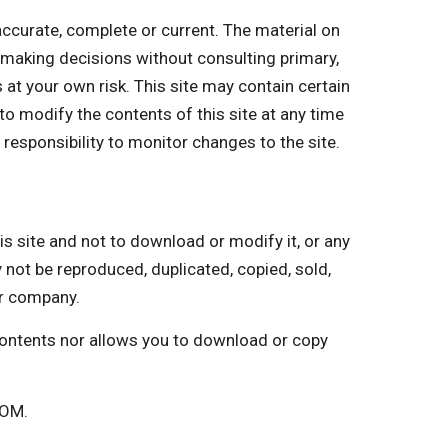
curate, complete or current. The material on
r making decisions without consulting primary,
 at your own risk. This site may contain certain
 to modify the contents of this site at any time
 responsibility to monitor changes to the site.
ite and not to download or modify it, or any
y not be reproduced, duplicated, copied, sold,
ur company.
 contents nor allows you to download or copy
COM.