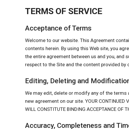
TERMS OF SERVICE
Acceptance of Terms
Welcome to our website. This Agreement contain
contents herein. By using this Web site, you a
the entire agreement between us and you, and s
respect to the Site and the content provided by 
Editing, Deleting and Modificatio
We may edit, delete or modify any of the terms a
new agreement on our site. YOUR CONTINUE
WILL CONSTITUTE BINDING ACCEPTANCE OF T
Accuracy, Completeness and Time