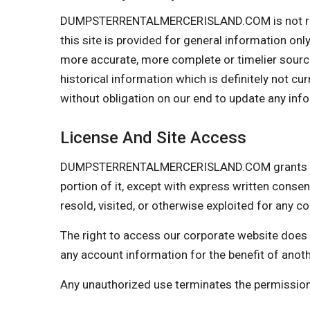
DUMPSTERRENTALMERCERISLAND.COM is not respons
this site is provided for general information on
more accurate, more complete or timelier sources
historical information which is definitely not cu
without obligation on our end to update any infor
License And Site Access
DUMPSTERRENTALMERCERISLAND.COM grants you a l
portion of it, except with express written consen
resold, visited, or otherwise exploited for any
The right to access our corporate website does 
any account information for the benefit of anot
Any unauthorized use terminates the permiss