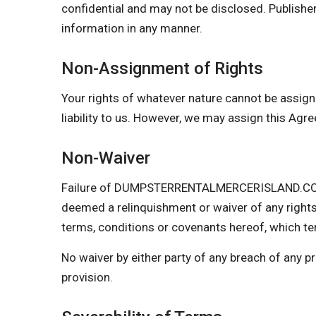
confidential and may not be disclosed. Publisher
information in any manner.
Non-Assignment of Rights
Your rights of whatever nature cannot be assign
liability to us. However, we may assign this Agr
Non-Waiver
Failure of DUMPSTERRENTALMERCERISLAND.COM to 
deemed a relinquishment or waiver of any rights
terms, conditions or covenants hereof, which ter
No waiver by either party of any breach of any 
provision.