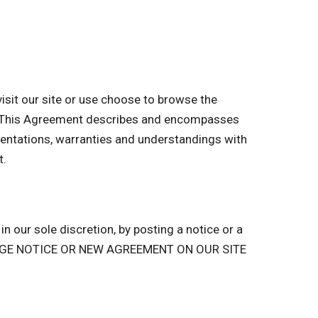
sit our site or use choose to browse the
of. This Agreement describes and encompasses
entations, warranties and understandings with
t.
n our sole discretion, by posting a notice or a
ANGE NOTICE OR NEW AGREEMENT ON OUR SITE