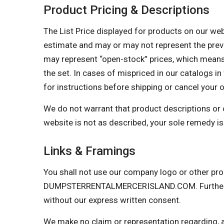
Product Pricing & Descriptions
The List Price displayed for products on our websi
estimate and may or may not represent the prevail
may represent “open-stock” prices, which means 
the set. In cases of mispriced in our catalogs in 
for instructions before shipping or cancel your 
We do not warrant that product descriptions or oth
website is not as described, your sole remedy is 
Links & Framings
You shall not use our company logo or other prop
DUMPSTERRENTALMERCERISLAND.COM. Further, you
without our express written consent.
We make no claim or representation regarding, and 