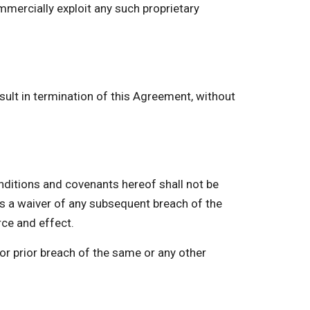
mmercially exploit any such proprietary
ult in termination of this Agreement, without
itions and covenants hereof shall not be
as a waiver of any subsequent breach of the
rce and effect.
or prior breach of the same or any other