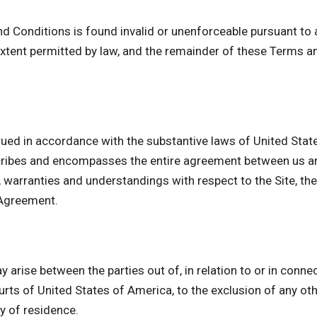
nd Conditions is found invalid or unenforceable pursuant to a
tent permitted by law, and the remainder of these Terms an
ued in accordance with the substantive laws of United State
cribes and encompasses the entire agreement between us and
arranties and understandings with respect to the Site, the
 Agreement.
 arise between the parties out of, in relation to or in conne
urts of United States of America, to the exclusion of any othe
ry of residence.