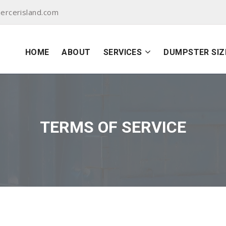
ercerisland.com
HOME
ABOUT
SERVICES
DUMPSTER SIZ
TERMS OF SERVICE