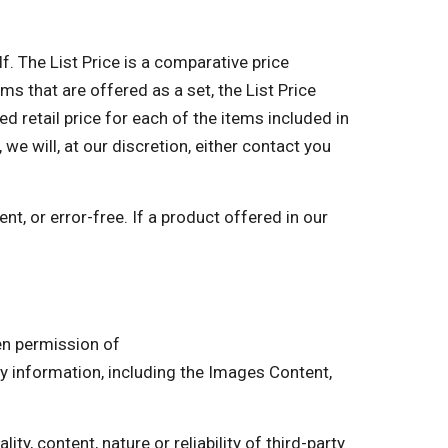
lf. The List Price is a comparative price
ms that are offered as a set, the List Price
retail price for each of the items included in
 we will, at our discretion, either contact you
nt, or error-free. If a product offered in our
ten permission of
information, including the Images Content,
ty, content, nature or reliability of third-party