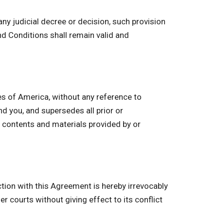
ny judicial decree or decision, such provision
d Conditions shall remain valid and
s of America, without any reference to
 you, and supersedes all prior or
 contents and materials provided by or
ction with this Agreement is hereby irrevocably
r courts without giving effect to its conflict