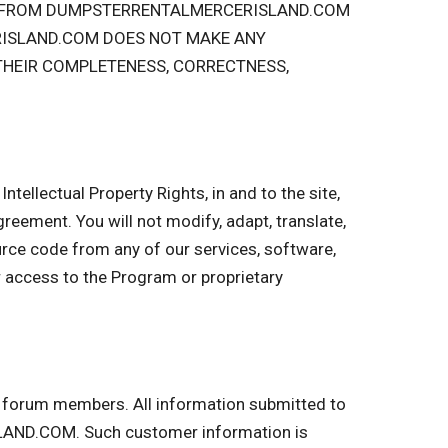
OU FROM DUMPSTERRENTALMERCERISLAND.COM
RISLAND.COM DOES NOT MAKE ANY
 THEIR COMPLETENESS, CORRECTNESS,
ntellectual Property Rights, in and to the site,
 Agreement. You will not modify, adapt, translate,
urce code from any of our services, software,
r access to the Program or proprietary
nd forum members. All information submitted to
LAND.COM. Such customer information is