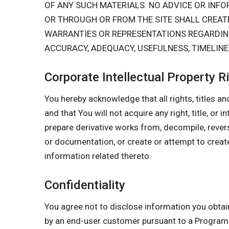
OF ANY SUCH MATERIALS. NO ADVICE OR IN
OR THROUGH OR FROM THE SITE SHALL CREA
WARRANTIES OR REPRESENTATIONS REGARDING 
ACCURACY, ADEQUACY, USEFULNESS, TIMELINES
Corporate Intellectual Property R
You hereby acknowledge that all rights, titles and
and that You will not acquire any right, title, or 
prepare derivative works from, decompile, rever
or documentation, or create or attempt to create
information related thereto.
Confidentiality
You agree not to disclose information you obtai
by an end-user customer pursuant to a Progr