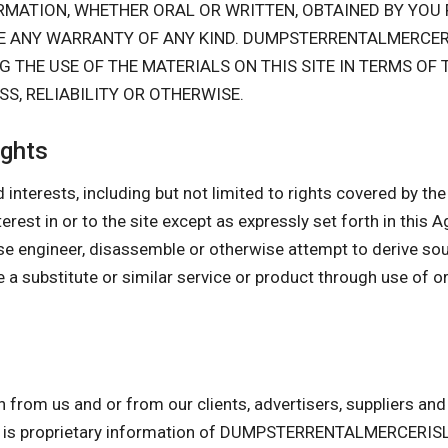
FORMATION, WHETHER ORAL OR WRITTEN, OBTAINED BY Y
TE ANY WARRANTY OF ANY KIND. DUMPSTERRENTALMERCE
THE USE OF THE MATERIALS ON THIS SITE IN TERMS OF
S, RELIABILITY OR OTHERWISE.
ights
 interests, including but not limited to rights covered by the I
interest in or to the site except as expressly set forth in this
se engineer, disassemble or otherwise attempt to derive so
 a substitute or similar service or product through use of o
n from us and or from our clients, advertisers, suppliers a
am is proprietary information of DUMPSTERRENTALMERCERIS