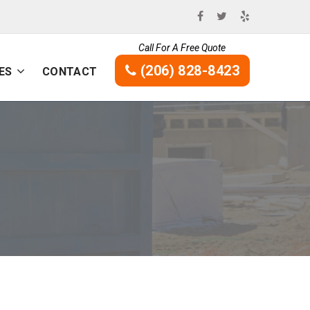
Call For A Free Quote
(206) 828-8423
ES
CONTACT