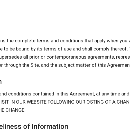
s the complete terms and conditions that apply when you vi
gree to be bound by its terms of use and shall comply there
upersedes all prior or contemporaneous agreements, repres
or through the Site, and the subject matter of this Agreemen
n
nd conditions contained in this Agreement, at any time and i
D VISIT IN OUR WEBSITE FOLLOWING OUR OSTING OF A CH
HE CHANGE.
liness of Information