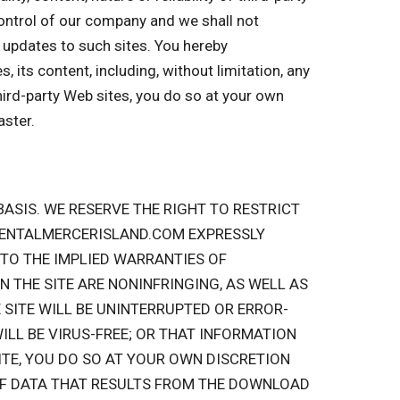
 control of our company and we shall not
or updates to such sites. You hereby
 its content, including, without limitation, any
hird-party Web sites, you do so at your own
aster.
” BASIS. WE RESERVE THE RIGHT TO RESTRICT
RRENTALMERCERISLAND.COM EXPRESSLY
 TO THE IMPLIED WARRANTIES OF
 THE SITE ARE NONINFRINGING, AS WELL AS
SITE WILL BE UNINTERRUPTED OR ERROR-
WILL BE VIRUS-FREE; OR THAT INFORMATION
ITE, YOU DO SO AT YOUR OWN DISCRETION
OF DATA THAT RESULTS FROM THE DOWNLOAD