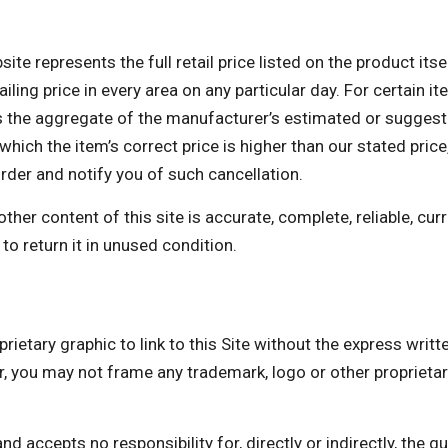
te represents the full retail price listed on the product itse
ing price in every area on any particular day. For certain ite
the aggregate of the manufacturer’s estimated or suggested 
which the item’s correct price is higher than our stated price,
order and notify you of such cancellation.
er content of this site is accurate, complete, reliable, curre
to return it in unused condition.
rietary graphic to link to this Site without the express writ
 may not frame any trademark, logo or other proprietary 
accepts no responsibility for, directly or indirectly, the quali