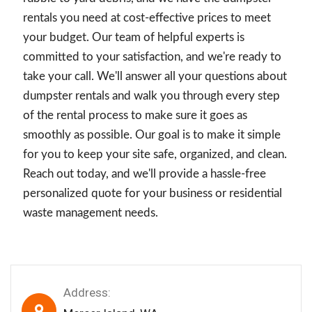
rentals you need at cost-effective prices to meet
your budget. Our team of helpful experts is
committed to your satisfaction, and we're ready to
take your call. We'll answer all your questions about
dumpster rentals and walk you through every step
of the rental process to make sure it goes as
smoothly as possible. Our goal is to make it simple
for you to keep your site safe, organized, and clean.
Reach out today, and we'll provide a hassle-free
personalized quote for your business or residential
waste management needs.
Address: