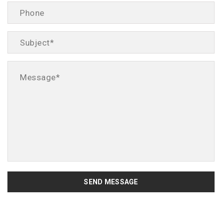
SEND MESSAGE