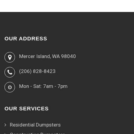
OUR ADDRESS
Mercer Island, WA 98040
(206) 828-8423
Mon - Sat: 7am - 7pm
OUR SERVICES
Residential Dumpsters