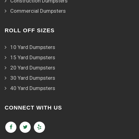
Construction Dumpsters
Commercial Dumpsters
ROLL OFF SIZES
10 Yard Dumpsters
15 Yard Dumpsters
20 Yard Dumpsters
30 Yard Dumpsters
40 Yard Dumpsters
CONNECT WITH US