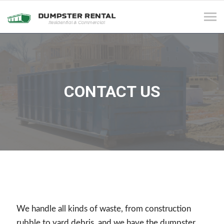
Tog
navi
CONTACT US
We handle all kinds of waste, from construction
rubble to yard debris, and we have the dumpster