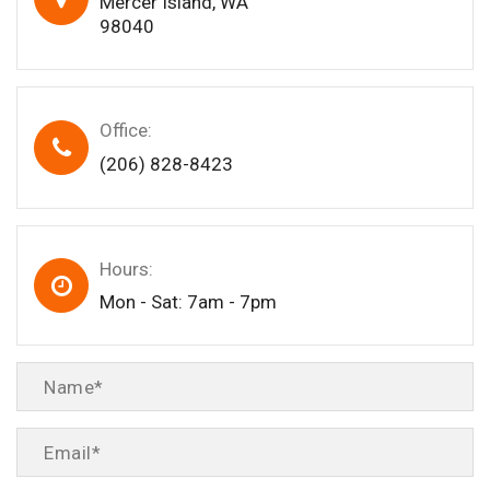
Mercer Island, WA
98040
Office:
(206) 828-8423
Hours:
Mon - Sat: 7am - 7pm