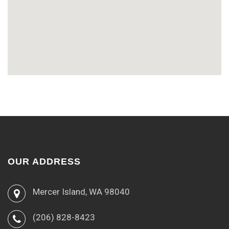
OUR ADDRESS
Mercer Island, WA 98040
(206) 828-8423