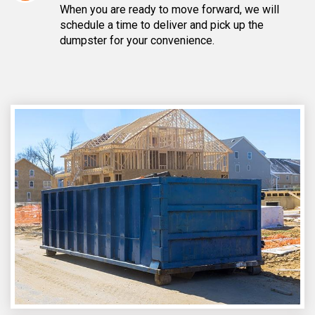
When you are ready to move forward, we will
schedule a time to deliver and pick up the
dumpster for your convenience.