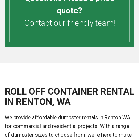
quote?
Contact our friendly team!
ROLL OFF CONTAINER RENTAL
IN RENTON, WA
We provide affordable dumpster rentals in Renton WA
for commercial and residential projects. With a range
of dumpster sizes to choose from, we're here to make