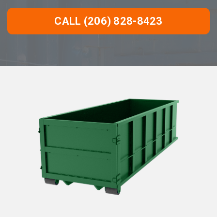
CALL (206) 828-8423