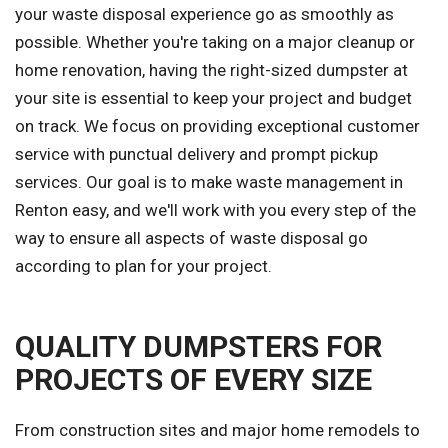
your waste disposal experience go as smoothly as
possible. Whether you're taking on a major cleanup or
home renovation, having the right-sized dumpster at
your site is essential to keep your project and budget
on track. We focus on providing exceptional customer
service with punctual delivery and prompt pickup
services. Our goal is to make waste management in
Renton easy, and we'll work with you every step of the
way to ensure all aspects of waste disposal go
according to plan for your project.
QUALITY DUMPSTERS FOR
PROJECTS OF EVERY SIZE
From construction sites and major home remodels to