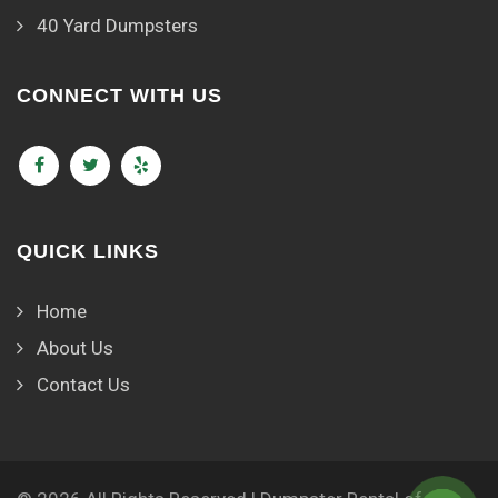
40 Yard Dumpsters
CONNECT WITH US
QUICK LINKS
Home
About Us
Contact Us