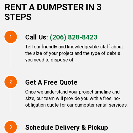
RENT A DUMPSTER IN 3
STEPS
Call Us:
(206) 828-8423
1
Tell our friendly and knowledgeable staff about
the size of your project and the type of debris
you need to dispose of.
Get A Free Quote
2
Once we understand your project timeline and
size, our team will provide you with a free, no-
obligation quote for our dumpster rental services.
Schedule Delivery & Pickup
3