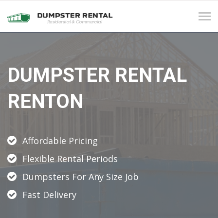
Tog
navi
DUMPSTER RENTAL
RENTON
Affordable Pricing
Flexible Rental Periods
Dumpsters For Any Size Job
Fast Delivery