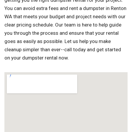
getting you the right dumpster rental for your project.
You can avoid extra fees and rent a dumpster in Renton
WA that meets your budget and project needs with our
clear pricing schedule. Our team is here to help guide
you through the process and ensure that your rental
goes as easily as possible. Let us help you make
cleanup simpler than ever--call today and get started
on your dumpster rental now.