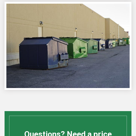
Questions? Need a price