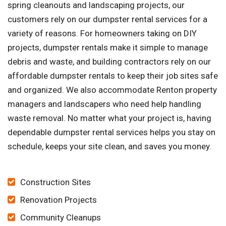
spring cleanouts and landscaping projects, our
customers rely on our dumpster rental services for a
variety of reasons. For homeowners taking on DIY
projects, dumpster rentals make it simple to manage
debris and waste, and building contractors rely on our
affordable dumpster rentals to keep their job sites safe
and organized. We also accommodate Renton property
managers and landscapers who need help handling
waste removal. No matter what your project is, having
dependable dumpster rental services helps you stay on
schedule, keeps your site clean, and saves you money.
Construction Sites
Renovation Projects
Community Cleanups