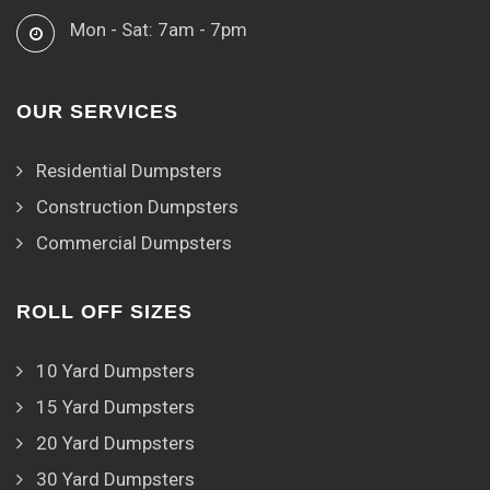
Mon - Sat: 7am - 7pm
OUR SERVICES
Residential Dumpsters
Construction Dumpsters
Commercial Dumpsters
ROLL OFF SIZES
10 Yard Dumpsters
15 Yard Dumpsters
20 Yard Dumpsters
30 Yard Dumpsters