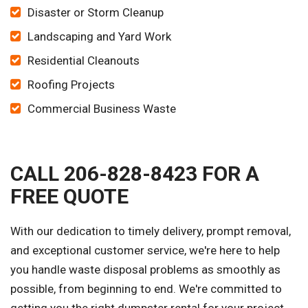
Disaster or Storm Cleanup
Landscaping and Yard Work
Residential Cleanouts
Roofing Projects
Commercial Business Waste
CALL 206-828-8423 FOR A
FREE QUOTE
With our dedication to timely delivery, prompt removal,
and exceptional customer service, we're here to help
you handle waste disposal problems as smoothly as
possible, from beginning to end. We're committed to